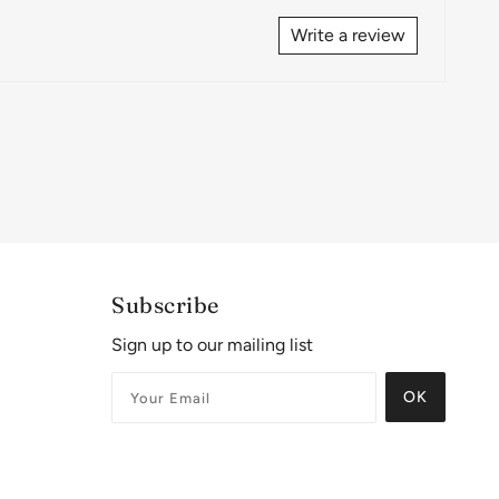
Write a review
Subscribe
Sign up to our mailing list
OK