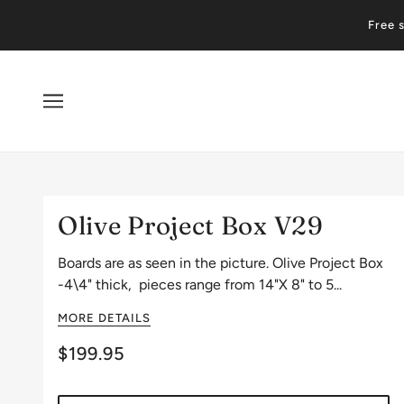
Free 
Olive Project Box V29
Boards are as seen in the picture. Olive Project Box
-4\4" thick, pieces range from 14"X 8" to 5...
MORE DETAILS
$199.95