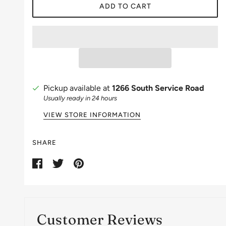
ADD TO CART
Pickup available at
1266 South Service Road
Usually ready in 24 hours
VIEW STORE INFORMATION
SHARE
Customer Reviews