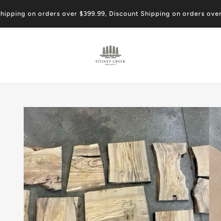
shipping on orders over $399.99, Discount Shipping on orders ove