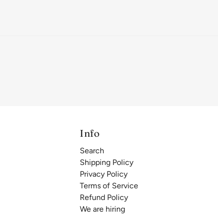
Info
Search
Shipping Policy
Privacy Policy
Terms of Service
Refund Policy
We are hiring