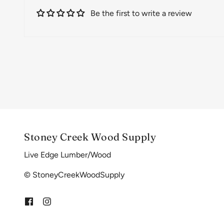
Be the first to write a review
Stoney Creek Wood Supply
Live Edge Lumber/Wood
© StoneyCreekWoodSupply