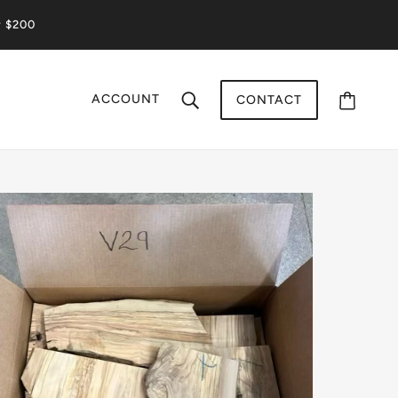
r $200
ACCOUNT
CONTACT