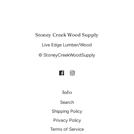
Stoney Creek Wood Supply
Live Edge Lumber/Wood
© StoneyCreekWoodSupply
Info
Search
Shipping Policy
Privacy Policy
Terms of Service