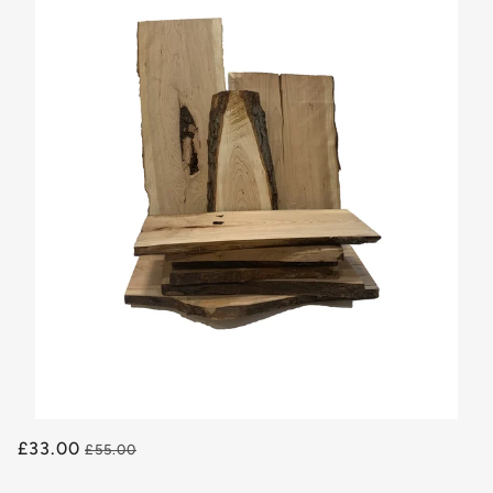
£33.00
£55.00