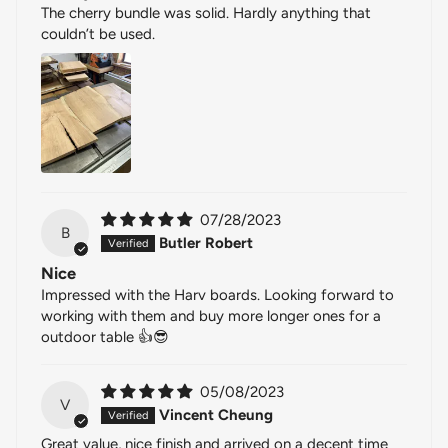
The cherry bundle was solid. Hardly anything that
couldn’t be used.
07/28/2023
B
Butler Robert
Nice
Impressed with the Harv boards. Looking forward to
working with them and buy more longer ones for a
outdoor table 👍😎
05/08/2023
V
Vincent Cheung
Great value, nice finish and arrived on a decent time