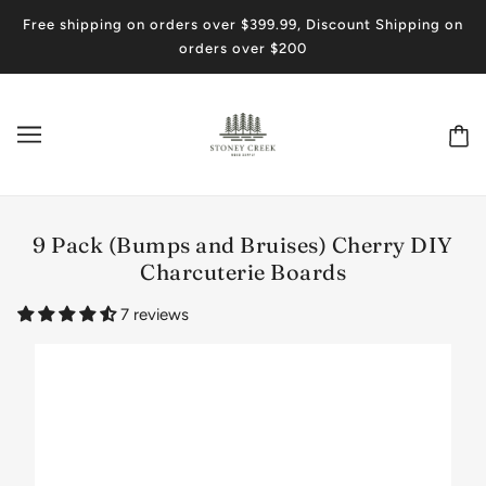
Free shipping on orders over $399.99, Discount Shipping on
orders over $200
9 Pack (Bumps and Bruises) Cherry DIY
Charcuterie Boards
7 reviews