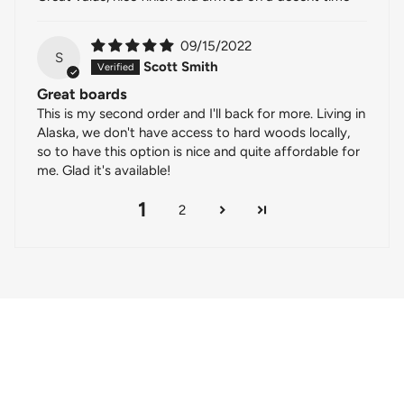
09/15/2022
S
Scott Smith
Great boards
This is my second order and I'll back for more. Living in
Alaska, we don't have access to hard woods locally,
so to have this option is nice and quite affordable for
me. Glad it's available!
1
2