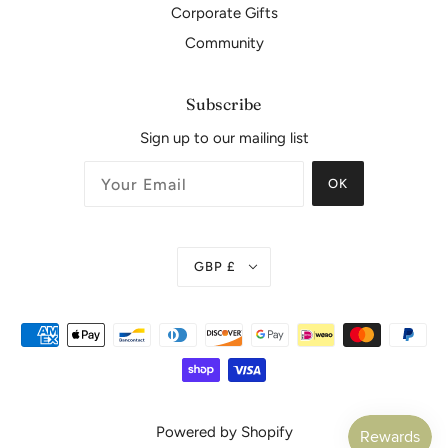
Corporate Gifts
Community
Subscribe
Sign up to our mailing list
OK
GBP £
Powered by Shopify