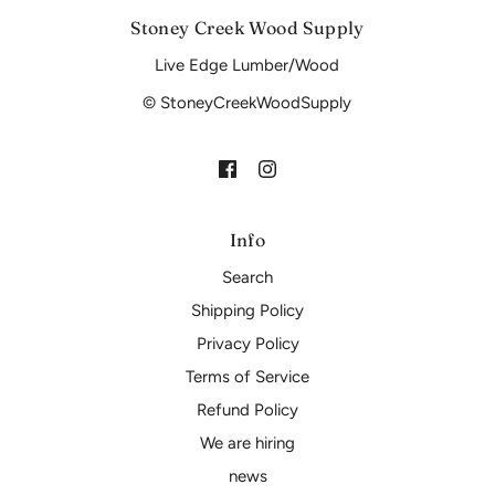
Stoney Creek Wood Supply
Live Edge Lumber/Wood
© StoneyCreekWoodSupply
Info
Search
Shipping Policy
Privacy Policy
Terms of Service
Refund Policy
We are hiring
news