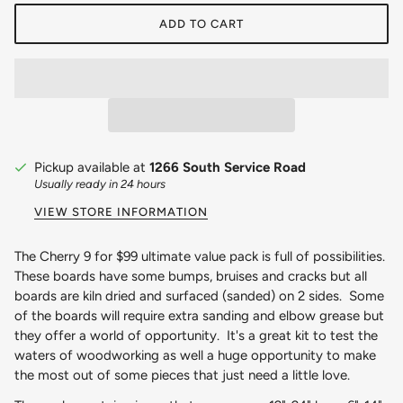
ADD TO CART
Pickup available at
1266 South Service Road
Usually ready in 24 hours
VIEW STORE INFORMATION
The Cherry 9 for $99 ultimate value pack is full of possibilities.
These boards have some bumps, bruises and cracks but all
boards are kiln dried and surfaced (sanded) on 2 sides. Some
of the boards will require extra sanding and elbow grease but
they offer a world of opportunity. It's a great kit to test the
waters of woodworking as well a huge opportunity to make
the most out of some pieces that just need a little love.