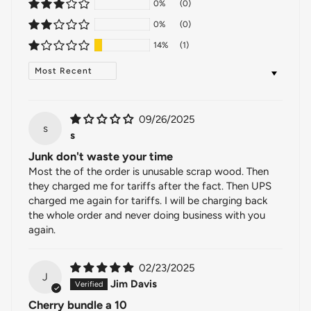
0%
(0)
0%
(0)
14%
(1)
SORT BY
09/26/2025
s
s
Junk don't waste your time
Most the of the order is unusable scrap wood. Then
they charged me for tariffs after the fact. Then UPS
charged me again for tariffs. I will be charging back
the whole order and never doing business with you
again.
02/23/2025
J
Jim Davis
Cherry bundle a 10