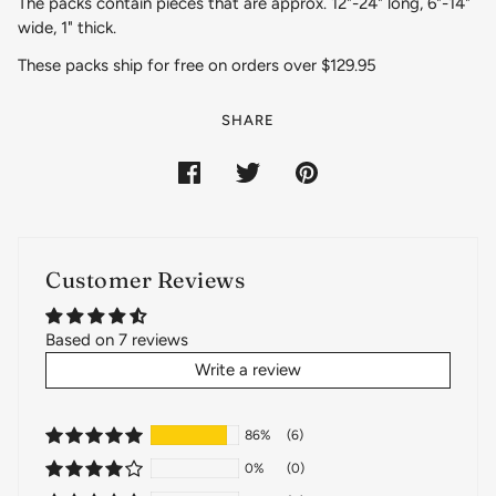
The packs contain pieces that are approx. 12"-24" long, 6"-14"
wide, 1" thick.
These packs ship for free on orders over $129.95
SHARE
Customer Reviews
Based on 7 reviews
Write a review
86%
(6)
0%
(0)